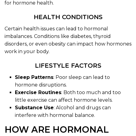
for hormone health.
HEALTH CONDITIONS
Certain health issues can lead to hormonal
imbalances. Conditions like diabetes, thyroid
disorders, or even obesity can impact how hormones
work in your body.
LIFESTYLE FACTORS
Sleep Patterns
: Poor sleep can lead to
hormone disruptions.
Exercise Routines
: Both too much and too
little exercise can affect hormone levels.
Substance Use
: Alcohol and drugs can
interfere with hormonal balance.
HOW ARE HORMONAL