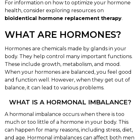
For information on how to optimize your hormone
health, consider exploring resources on
bioidentical hormone replacement therapy
.
WHAT ARE HORMONES?
Hormones are chemicals made by glands in your
body. They help control many important functions.
These include growth, metabolism, and mood.
When your hormones are balanced, you feel good
and function well. However, when they get out of
balance, it can lead to various problems.
WHAT IS A HORMONAL IMBALANCE?
A hormonal imbalance occurs when there is too
much or too little of a hormone in your body. This
can happen for many reasons, including stress, diet,
and age. Hormonal imbalances can affect both men