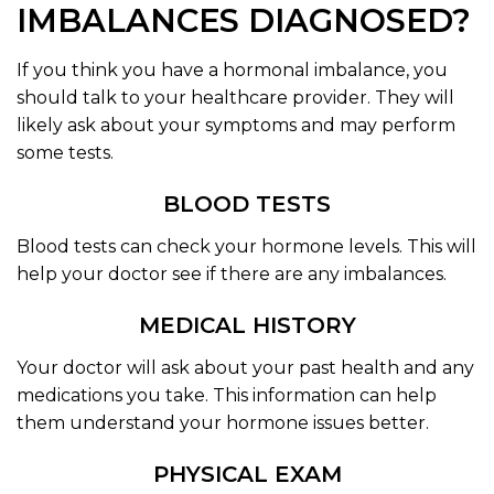
IMBALANCES DIAGNOSED?
If you think you have a hormonal imbalance, you
should talk to your healthcare provider. They will
likely ask about your symptoms and may perform
some tests.
BLOOD TESTS
Blood tests can check your hormone levels. This will
help your doctor see if there are any imbalances.
MEDICAL HISTORY
Your doctor will ask about your past health and any
medications you take. This information can help
them understand your hormone issues better.
PHYSICAL EXAM