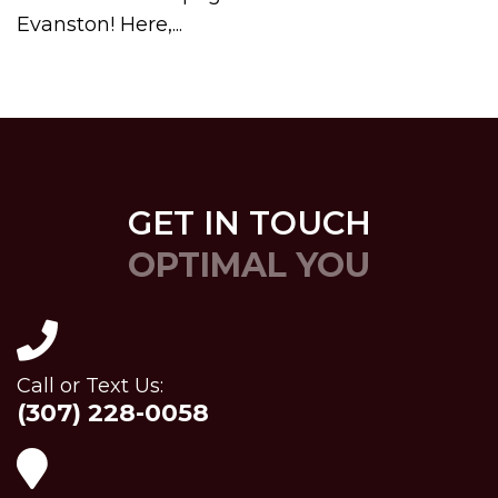
Evanston! Here,...
GET IN TOUCH
OPTIMAL YOU
Call or Text Us:
(307) 228-0058