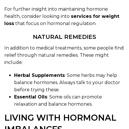
For further insight into maintaining hormone
health, consider looking into
services for weight
loss
that focus on hormonal regulation.
NATURAL REMEDIES
In addition to medical treatments, some people find
relief through natural remedies. These might
include:
Herbal Supplements
: Some herbs may help
balance hormones. Always talk to your doctor
before trying these.
Essential Oils
: Some oils can promote
relaxation and balance hormones.
LIVING WITH HORMONAL