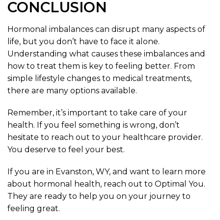
CONCLUSION
Hormonal imbalances can disrupt many aspects of
life, but you don’t have to face it alone.
Understanding what causes these imbalances and
how to treat them is key to feeling better. From
simple lifestyle changes to medical treatments,
there are many options available.
Remember, it’s important to take care of your
health. If you feel something is wrong, don’t
hesitate to reach out to your healthcare provider.
You deserve to feel your best.
If you are in Evanston, WY, and want to learn more
about hormonal health, reach out to Optimal You.
They are ready to help you on your journey to
feeling great.