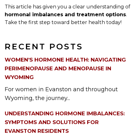
This article has given you a clear understanding of
hormonal imbalances and treatment options
.
Take the first step toward better health today!
RECENT POSTS
WOMEN’S HORMONE HEALTH: NAVIGATING
PERIMENOPAUSE AND MENOPAUSE IN
WYOMING
For women in Evanston and throughout
Wyoming, the journey...
UNDERSTANDING HORMONE IMBALANCES:
SYMPTOMS AND SOLUTIONS FOR
EVANSTON RESIDENTS