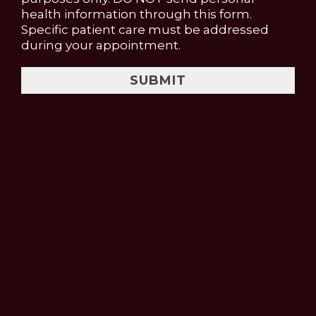
health information through this form.
Specific patient care must be addressed
during your appointment.