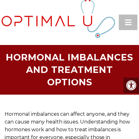
HORMONAL IMBALANCES
AND TREATMENT
OPTIONS
Hormonal imbalances can affect anyone, and they
can cause many health issues. Understanding how
hormones work and how to treat imbalances is
important for everyone, especially those in