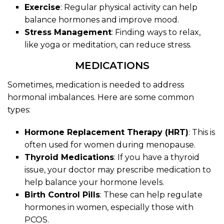
Exercise
: Regular physical activity can help
balance hormones and improve mood.
Stress Management
: Finding ways to relax,
like yoga or meditation, can reduce stress.
MEDICATIONS
Sometimes, medication is needed to address
hormonal imbalances. Here are some common
types:
Hormone Replacement Therapy (HRT)
: This is
often used for women during menopause.
Thyroid Medications
: If you have a thyroid
issue, your doctor may prescribe medication to
help balance your hormone levels.
Birth Control Pills
: These can help regulate
hormones in women, especially those with
PCOS.