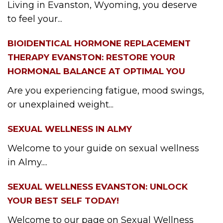
Living in Evanston, Wyoming, you deserve
to feel your...
BIOIDENTICAL HORMONE REPLACEMENT
THERAPY EVANSTON: RESTORE YOUR
HORMONAL BALANCE AT OPTIMAL YOU
Are you experiencing fatigue, mood swings,
or unexplained weight...
SEXUAL WELLNESS IN ALMY
Welcome to your guide on sexual wellness
in Almy....
SEXUAL WELLNESS EVANSTON: UNLOCK
YOUR BEST SELF TODAY!
Welcome to our page on Sexual Wellness