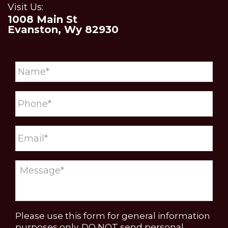
Visit Us:
1008 Main St
Evanston, Wy 82930
Please use this form for general information
purposes only. DO NOT send personal