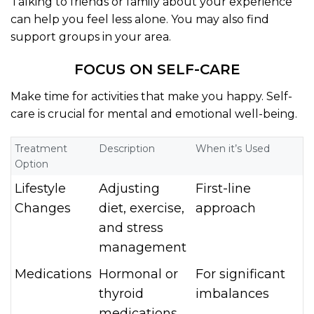
Talking to friends or family about your experience
can help you feel less alone. You may also find
support groups in your area.
FOCUS ON SELF-CARE
Make time for activities that make you happy. Self-
care is crucial for mental and emotional well-being.
Treatment
Description
When it’s Used
Option
Lifestyle
Adjusting
First-line
Changes
diet, exercise,
approach
and stress
management
Medications
Hormonal or
For significant
thyroid
imbalances
medications