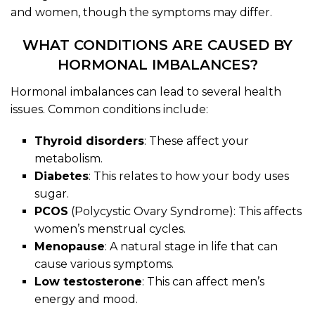
and women, though the symptoms may differ.
WHAT CONDITIONS ARE CAUSED BY
HORMONAL IMBALANCES?
Hormonal imbalances can lead to several health
issues. Common conditions include:
Thyroid disorders
: These affect your
metabolism.
Diabetes
: This relates to how your body uses
sugar.
PCOS
(Polycystic Ovary Syndrome): This affects
women’s menstrual cycles.
Menopause
: A natural stage in life that can
cause various symptoms.
Low testosterone
: This can affect men’s
energy and mood.