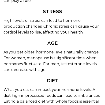
can play a role.
STRESS
High levels of stress can lead to hormone
production changes. Chronic stress can cause your
cortisol levels to rise, affecting your health.
AGE
As you get older, hormone levels naturally change.
For women, menopause is a significant time when
hormones fluctuate. For men, testosterone levels
can decrease with age.
DIET
What you eat can impact your hormone levels. A
diet high in processed foods can lead to imbalances.
Eating a balanced diet with whole foods is essential