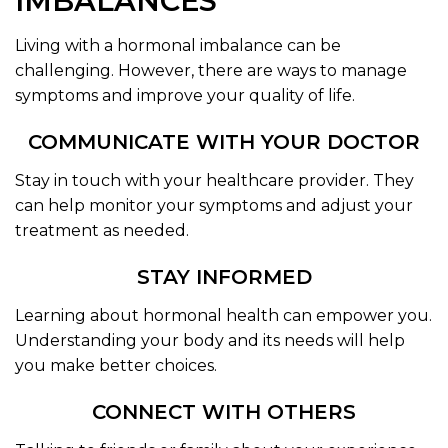
IMBALANCES
Living with a hormonal imbalance can be
challenging. However, there are ways to manage
symptoms and improve your quality of life.
COMMUNICATE WITH YOUR DOCTOR
Stay in touch with your healthcare provider. They
can help monitor your symptoms and adjust your
treatment as needed.
STAY INFORMED
Learning about hormonal health can empower you.
Understanding your body and its needs will help
you make better choices.
CONNECT WITH OTHERS