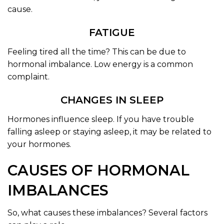
cause.
FATIGUE
Feeling tired all the time? This can be due to
hormonal imbalance. Low energy is a common
complaint.
CHANGES IN SLEEP
Hormones influence sleep. If you have trouble
falling asleep or staying asleep, it may be related to
your hormones.
CAUSES OF HORMONAL
IMBALANCES
So, what causes these imbalances? Several factors