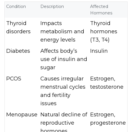
Condition
Description
Affected
Hormones
Thyroid
Impacts
Thyroid
disorders
metabolism and
hormones
energy levels
(T3, T4)
Diabetes
Affects body’s
Insulin
use of insulin and
sugar
PCOS
Causes irregular
Estrogen,
menstrual cycles
testosterone
and fertility
issues
Menopause
Natural decline of
Estrogen,
reproductive
progesterone
hormones