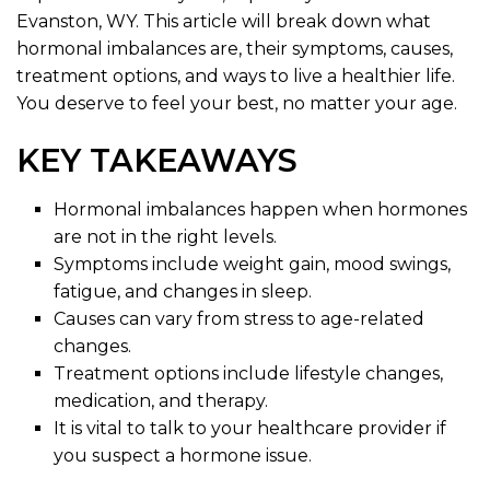
Evanston, WY. This article will break down what
hormonal imbalances are, their symptoms, causes,
treatment options, and ways to live a healthier life.
You deserve to feel your best, no matter your age.
KEY TAKEAWAYS
Hormonal imbalances happen when hormones
are not in the right levels.
Symptoms include weight gain, mood swings,
fatigue, and changes in sleep.
Causes can vary from stress to age-related
changes.
Treatment options include lifestyle changes,
medication, and therapy.
It is vital to talk to your healthcare provider if
you suspect a hormone issue.