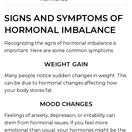
SIGNS AND SYMPTOMS OF
HORMONAL IMBALANCE
Recognizing the signs of hormonal imbalance is
important. Here are some common symptoms:
WEIGHT GAIN
Many people notice sudden changes in weight. This
can be due to hormonal changes affecting how
your body stores fat.
MOOD CHANGES
Feelings of anxiety, depression, or irritability can
stem from hormonal issues. If you feel more
emotional than usual, your hormones might be the