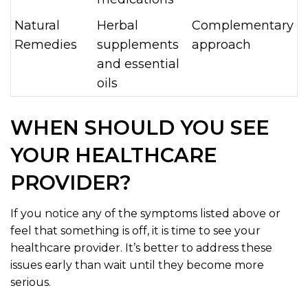
Natural
Herbal
Complementary
Remedies
supplements
approach
and essential
oils
WHEN SHOULD YOU SEE
YOUR HEALTHCARE
PROVIDER?
If you notice any of the symptoms listed above or
feel that something is off, it is time to see your
healthcare provider. It’s better to address these
issues early than wait until they become more
serious.