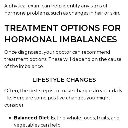
A physical exam can help identify any signs of
hormone problems, such as changes in hair or skin.
TREATMENT OPTIONS FOR
HORMONAL IMBALANCES
Once diagnosed, your doctor can recommend
treatment options. These will depend on the cause
of the imbalance.
LIFESTYLE CHANGES
Often, the first step is to make changes in your daily
life. Here are some positive changes you might
consider:
Balanced Diet
: Eating whole foods, fruits, and
vegetables can help.