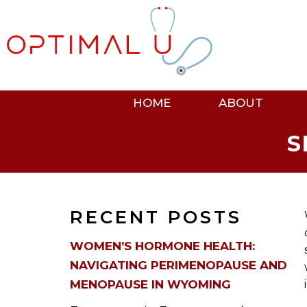
HOME
ABOUT
S
RECENT POSTS
WOMEN’S HORMONE HEALTH:
NAVIGATING PERIMENOPAUSE AND
MENOPAUSE IN WYOMING