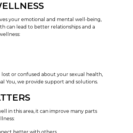
WELLNESS
volves your emotional and mental well-being,
h can lead to better relationships and a
wellness:
eel lost or confused about your sexual health,
al You, we provide support and solutions.
TTERS
ll in this area, it can improve many parts
llness:
nect better with others.