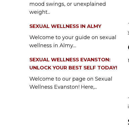
mood swings, or unexplained
weight...
SEXUAL WELLNESS IN ALMY
Welcome to your guide on sexual
wellness in Almy....
SEXUAL WELLNESS EVANSTON:
UNLOCK YOUR BEST SELF TODAY!
Welcome to our page on Sexual
Wellness Evanston! Here,...