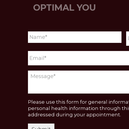
OPTIMAL YOU
Please use this form for general inform
personal health information through this
addressed during your appointment.