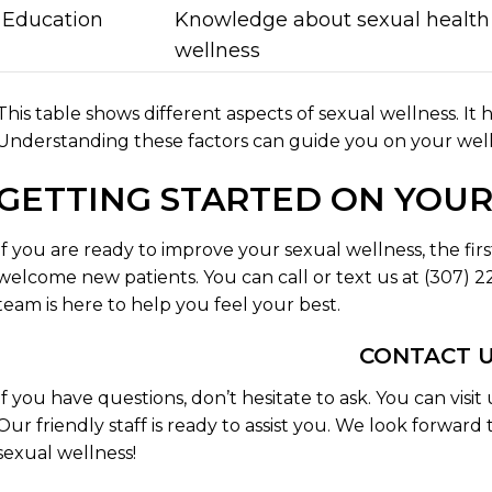
Education
Knowledge about sexual health
wellness
This table shows different aspects of sexual wellness. It 
Understanding these factors can guide you on your well
GETTING STARTED ON YOU
If you are ready to improve your sexual wellness, the firs
welcome new patients. You can call or text us at (307)
team is here to help you feel your best.
CONTACT 
If you have questions, don’t hesitate to ask. You can visi
Our friendly staff is ready to assist you. We look forwar
sexual wellness!