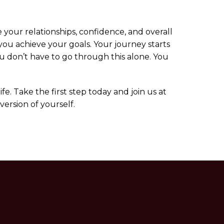
 your relationships, confidence, and overall
 you achieve your goals. Your journey starts
ou don’t have to go through this alone. You
e. Take the first step today and join us at
ersion of yourself.