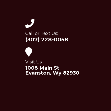
Call or Text Us:
(307) 228-0058
Visit Us:
1008 Main St
Evanston, Wy 82930