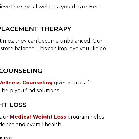
hieve the sexual wellness you desire. Here
EPLACEMENT THERAPY
etimes, they can become unbalanced. Our
store balance. This can improve your libido
 COUNSELING
Wellness Counseling
gives you a safe
d help you find solutions.
HT LOSS
. Our
Medical Weight Loss
program helps
dence and overall health.