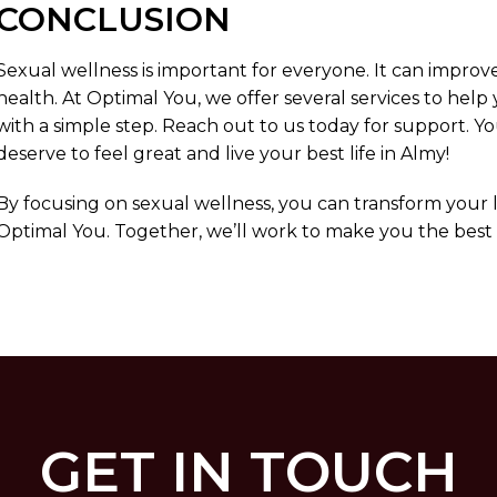
CONCLUSION
Sexual wellness is important for everyone. It can improve
health. At Optimal You, we offer several services to help
with a simple step. Reach out to us today for support. Y
deserve to feel great and live your best life in Almy!
By focusing on sexual wellness, you can transform your lif
Optimal You. Together, we’ll work to make you the best v
GET IN TOUCH