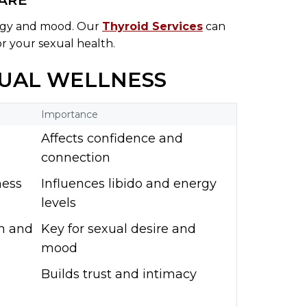
CARE
ergy and mood. Our
Thyroid Services
can
or your sexual health.
XUAL WELLNESS
Importance
d
Affects confidence and
connection
ness
Influences libido and energy
levels
en and
Key for sexual desire and
mood
Builds trust and intimacy