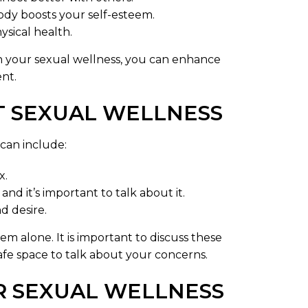
ody boosts your self-esteem.
ysical health.
on your sexual wellness, you can enhance
ent.
 SEXUAL WELLNESS
can include:
x.
and it’s important to talk about it.
d desire.
m alone. It is important to discuss these
safe space to talk about your concerns.
R SEXUAL WELLNESS