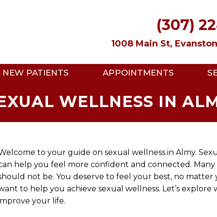
(307) 2
1008 Main St, Evansto
NEW PATIENTS
APPOINTMENTS
S
EXUAL WELLNESS IN AL
Welcome to your guide on sexual wellness in Almy. Sexua
can help you feel more confident and connected. Many peo
should not be. You deserve to feel your best, no matter 
want to help you achieve sexual wellness. Let’s explore
improve your life.