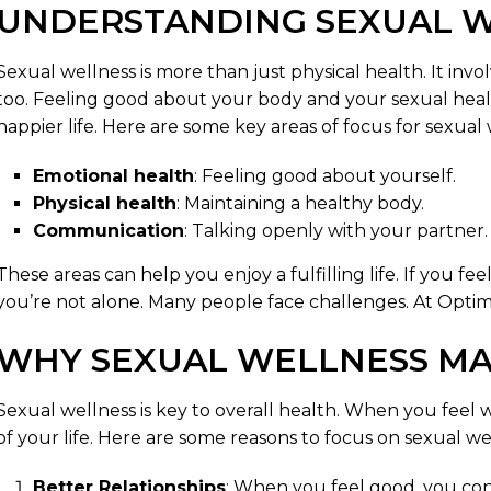
UNDERSTANDING SEXUAL 
Sexual wellness is more than just physical health. It in
too. Feeling good about your body and your sexual healt
happier life. Here are some key areas of focus for sexual 
Emotional health
: Feeling good about yourself.
Physical health
: Maintaining a healthy body.
Communication
: Talking openly with your partner.
These areas can help you enjoy a fulfilling life. If you f
you’re not alone. Many people face challenges. At Optim
WHY SEXUAL WELLNESS MA
Sexual wellness is key to overall health. When you feel we
of your life. Here are some reasons to focus on sexual we
Better Relationships
: When you feel good, you con