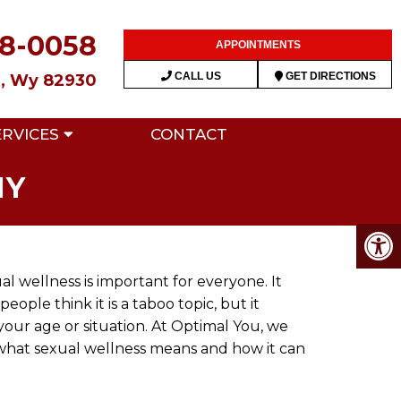
28-0058
APPOINTMENTS
CALL US
GET DIRECTIONS
n, Wy 82930
ERVICES
CONTACT
MY
l wellness is important for everyone. It
ple think it is a taboo topic, but it
your age or situation. At Optimal You, we
 what sexual wellness means and how it can