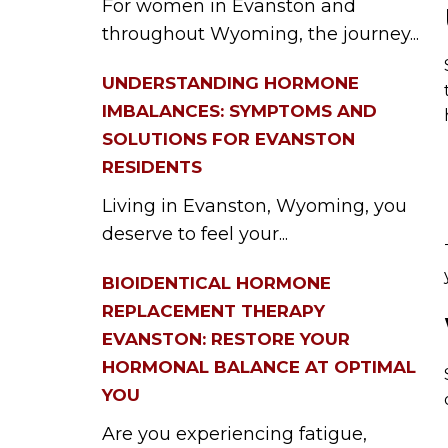
For women in Evanston and
throughout Wyoming, the journey...
UNDERSTANDING HORMONE
IMBALANCES: SYMPTOMS AND
SOLUTIONS FOR EVANSTON
RESIDENTS
Living in Evanston, Wyoming, you
deserve to feel your...
BIOIDENTICAL HORMONE
REPLACEMENT THERAPY
EVANSTON: RESTORE YOUR
HORMONAL BALANCE AT OPTIMAL
YOU
Are you experiencing fatigue,