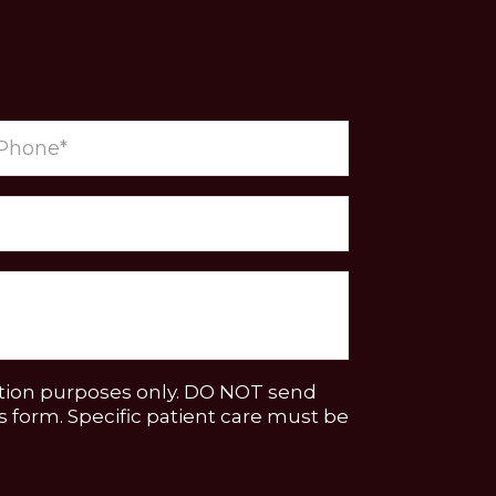
ation purposes only. DO NOT send
 form. Specific patient care must be