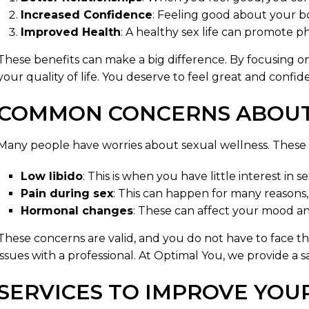
Increased Confidence
: Feeling good about your b
Improved Health
: A healthy sex life can promote ph
These benefits can make a big difference. By focusing 
your quality of life. You deserve to feel great and confid
COMMON CONCERNS ABOUT
Many people have worries about sexual wellness. These 
Low libido
: This is when you have little interest in se
Pain during sex
: This can happen for many reasons, 
Hormonal changes
: These can affect your mood an
These concerns are valid, and you do not have to face the
issues with a professional. At Optimal You, we provide a 
SERVICES TO IMPROVE YOU