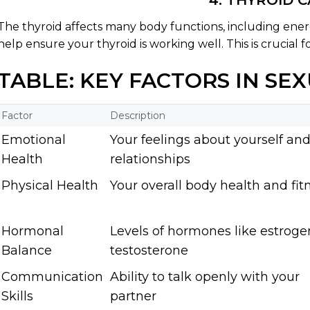
4. THYROID 
The thyroid affects many body functions, including en
help ensure your thyroid is working well. This is crucial f
TABLE: KEY FACTORS IN SE
Factor
Description
Emotional
Your feelings about yourself an
Health
relationships
Physical Health
Your overall body health and fit
Hormonal
Levels of hormones like estrog
Balance
testosterone
Communication
Ability to talk openly with your
Skills
partner