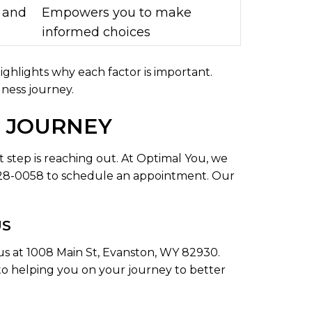
 and
Empowers you to make
informed choices
highlights why each factor is important.
ness journey.
R JOURNEY
t step is reaching out. At Optimal You, we
 228-0058 to schedule an appointment. Our
US
t us at 1008 Main St, Evanston, WY 82930.
d to helping you on your journey to better