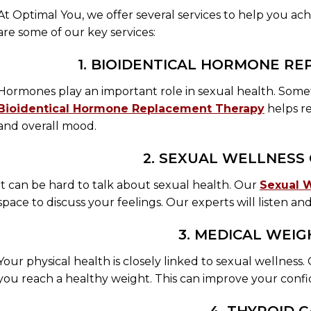
At Optimal You, we offer several services to help you ac
are some of our key services:
1. BIOIDENTICAL HORMONE R
Hormones play an important role in sexual health. Som
Bioidentical Hormone Replacement Therapy
helps re
and overall mood.
2. SEXUAL WELLNESS
It can be hard to talk about sexual health. Our
Sexual 
space to discuss your feelings. Our experts will listen an
3. MEDICAL WEIG
Your physical health is closely linked to sexual wellness
you reach a healthy weight. This can improve your confi