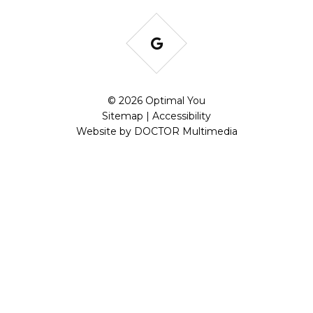
© 2026 Optimal You
Sitemap
|
Accessibility
Website by DOCTOR Multimedia