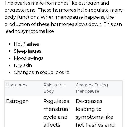
The ovaries make hormones like estrogen and
progesterone. These hormones help regulate many
body functions. When menopause happens, the
production of these hormones slows down. This can
lead to symptoms like:
Hot flashes
Sleep issues
Mood swings
Dry skin
Changes in sexual desire
Hormones
Role in the
Changes During
Body
Menopause
Estrogen
Regulates
Decreases,
menstrual
leading to
cycle and
symptoms like
affects
hot flashes and