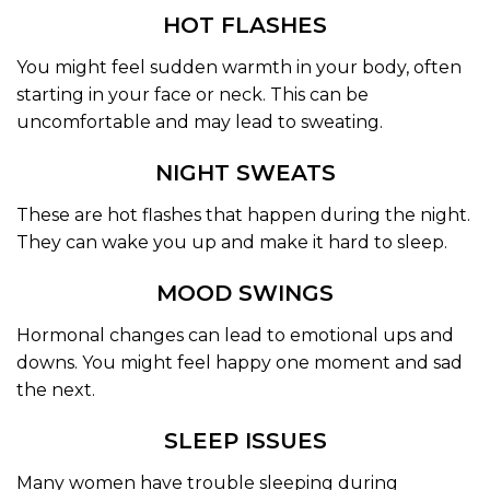
HOT FLASHES
You might feel sudden warmth in your body, often
starting in your face or neck. This can be
uncomfortable and may lead to sweating.
NIGHT SWEATS
These are hot flashes that happen during the night.
They can wake you up and make it hard to sleep.
MOOD SWINGS
Hormonal changes can lead to emotional ups and
downs. You might feel happy one moment and sad
the next.
SLEEP ISSUES
Many women have trouble sleeping during