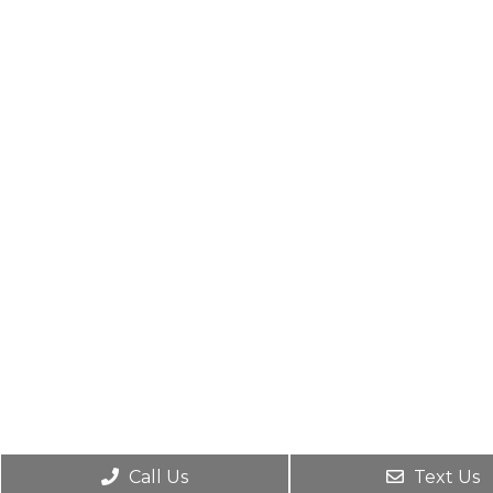
Call Us
Text Us