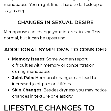
menopause. You might find it hard to fall asleep or
stay asleep.
CHANGES IN SEXUAL DESIRE
Menopause can change your interest in sex. This is
normal, but it can be upsetting.
ADDITIONAL SYMPTOMS TO CONSIDER
Memory Issues:
Some women report
difficulties with memory or concentration
during menopause.
Joint Pain:
Hormonal changes can lead to
increased joint pain or stiffness.
Skin Changes:
Besides dryness, you may notice
changes in texture or elasticity.
LIFESTYLE CHANGES TO