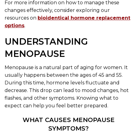
For more information on how to manage these
changes effectively, consider exploring our
resources on
bioidentical hormone replacement
options
.
UNDERSTANDING
MENOPAUSE
Menopause is a natural part of aging for women. It
usually happens between the ages of 45 and 55.
During this time, hormone levels fluctuate and
decrease. This drop can lead to mood changes, hot
flashes, and other symptoms. Knowing what to
expect can help you feel better prepared.
WHAT CAUSES MENOPAUSE
SYMPTOMS?