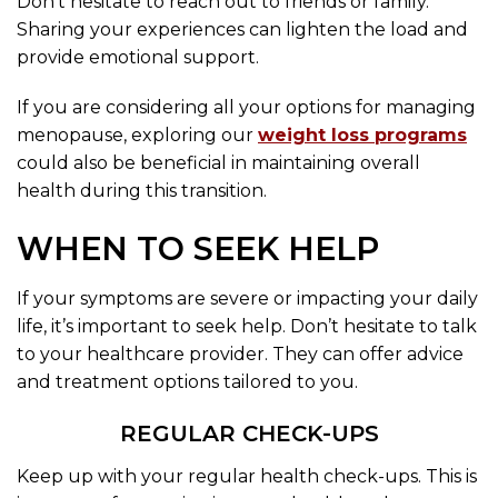
Don’t hesitate to reach out to friends or family.
Sharing your experiences can lighten the load and
provide emotional support.
If you are considering all your options for managing
menopause, exploring our
weight loss programs
could also be beneficial in maintaining overall
health during this transition.
WHEN TO SEEK HELP
If your symptoms are severe or impacting your daily
life, it’s important to seek help. Don’t hesitate to talk
to your healthcare provider. They can offer advice
and treatment options tailored to you.
REGULAR CHECK-UPS
Keep up with your regular health check-ups. This is