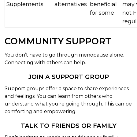
Supplements
alternatives
beneficial
may v
for some
not 
regu
COMMUNITY SUPPORT
You don’t have to go through menopause alone.
Connecting with others can help.
JOIN A SUPPORT GROUP
Support groups offer a space to share experiences
and feelings. You can learn from others who
understand what you’re going through. This can be
comforting and empowering.
TALK TO FRIENDS OR FAMILY