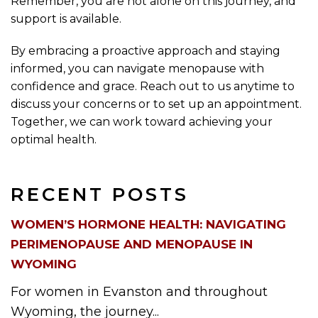
Remember, you are not alone on this journey, and
support is available.
By embracing a proactive approach and staying
informed, you can navigate menopause with
confidence and grace. Reach out to us anytime to
discuss your concerns or to set up an appointment.
Together, we can work toward achieving your
optimal health.
RECENT POSTS
WOMEN’S HORMONE HEALTH: NAVIGATING
PERIMENOPAUSE AND MENOPAUSE IN
WYOMING
For women in Evanston and throughout
Wyoming, the journey...