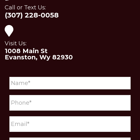
Call or Text Us:
(307) 228-0058
Visit Us:
1008 Main St
Evanston, Wy 82930