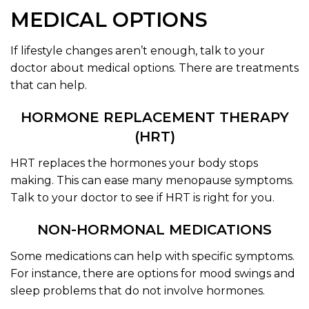
MEDICAL OPTIONS
If lifestyle changes aren’t enough, talk to your
doctor about medical options. There are treatments
that can help.
HORMONE REPLACEMENT THERAPY
(HRT)
HRT replaces the hormones your body stops
making. This can ease many menopause symptoms.
Talk to your doctor to see if HRT is right for you.
NON-HORMONAL MEDICATIONS
Some medications can help with specific symptoms.
For instance, there are options for mood swings and
sleep problems that do not involve hormones.