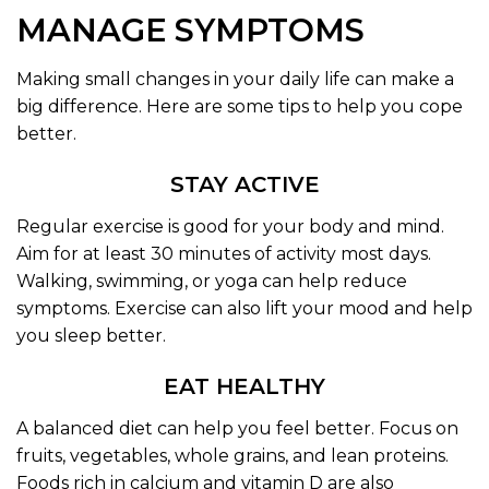
MANAGE SYMPTOMS
Making small changes in your daily life can make a
big difference. Here are some tips to help you cope
better.
STAY ACTIVE
Regular exercise is good for your body and mind.
Aim for at least 30 minutes of activity most days.
Walking, swimming, or yoga can help reduce
symptoms. Exercise can also lift your mood and help
you sleep better.
EAT HEALTHY
A balanced diet can help you feel better. Focus on
fruits, vegetables, whole grains, and lean proteins.
Foods rich in calcium and vitamin D are also