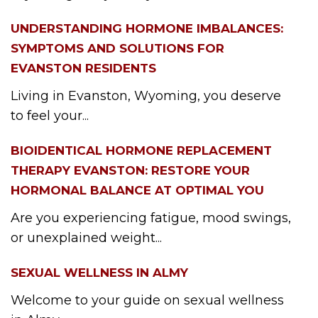
UNDERSTANDING HORMONE IMBALANCES:
SYMPTOMS AND SOLUTIONS FOR
EVANSTON RESIDENTS
Living in Evanston, Wyoming, you deserve
to feel your...
BIOIDENTICAL HORMONE REPLACEMENT
THERAPY EVANSTON: RESTORE YOUR
HORMONAL BALANCE AT OPTIMAL YOU
Are you experiencing fatigue, mood swings,
or unexplained weight...
SEXUAL WELLNESS IN ALMY
Welcome to your guide on sexual wellness