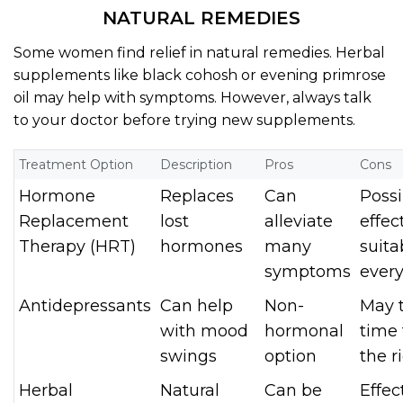
NATURAL REMEDIES
Some women find relief in natural remedies. Herbal
supplements like black cohosh or evening primrose
oil may help with symptoms. However, always talk
to your doctor before trying new supplements.
Treatment Option
Description
Pros
Cons
Hormone
Replaces
Can
Possi
Replacement
lost
alleviate
effec
Therapy (HRT)
hormones
many
suita
symptoms
ever
Antidepressants
Can help
Non-
May 
with mood
hormonal
time 
swings
option
the r
Herbal
Natural
Can be
Effec