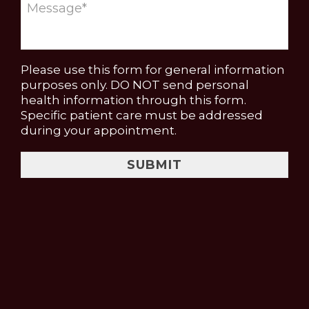
Please use this form for general information
purposes only. DO NOT send personal
health information through this form.
Specific patient care must be addressed
during your appointment.