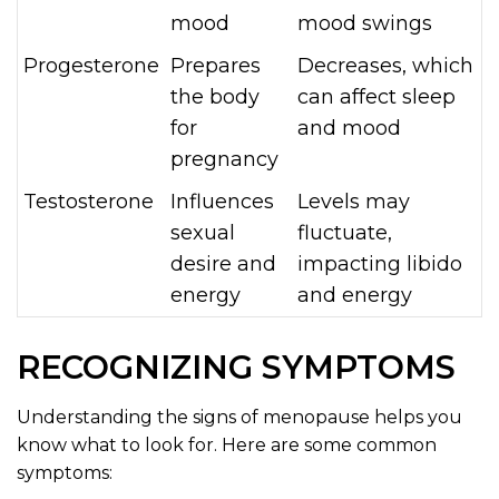
mood
mood swings
Progesterone
Prepares
Decreases, which
the body
can affect sleep
for
and mood
pregnancy
Testosterone
Influences
Levels may
sexual
fluctuate,
desire and
impacting libido
energy
and energy
RECOGNIZING SYMPTOMS
Understanding the signs of menopause helps you
know what to look for. Here are some common
symptoms: