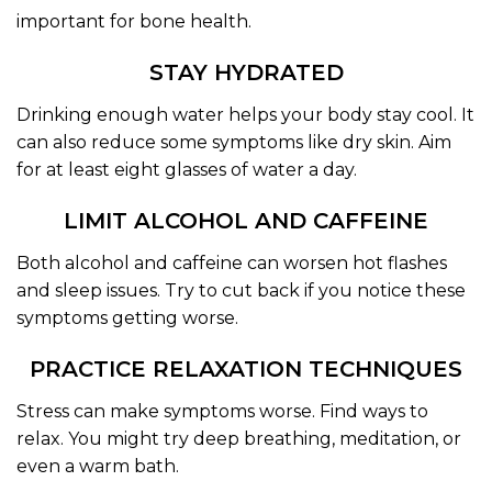
important for bone health.
STAY HYDRATED
Drinking enough water helps your body stay cool. It
can also reduce some symptoms like dry skin. Aim
for at least eight glasses of water a day.
LIMIT ALCOHOL AND CAFFEINE
Both alcohol and caffeine can worsen hot flashes
and sleep issues. Try to cut back if you notice these
symptoms getting worse.
PRACTICE RELAXATION TECHNIQUES
Stress can make symptoms worse. Find ways to
relax. You might try deep breathing, meditation, or
even a warm bath.