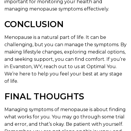
important for monitoring your health and
managing menopause symptoms effectively.
CONCLUSION
Menopause is a natural part of life. It can be
challenging, but you can manage the symptoms. By
making lifestyle changes, exploring medical options,
and seeking support, you can find comfort. If you’re
in Evanston, WY, reach out to us at Optimal You.
We’re here to help you feel your best at any stage
of life.
FINAL THOUGHTS
Managing symptoms of menopause is about finding
what works for you. You may go through some trial
and error, and that’s okay. Be patient with yourself.