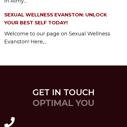
in Almy....
SEXUAL WELLNESS EVANSTON: UNLOCK
YOUR BEST SELF TODAY!
Welcome to our page on Sexual Wellness
Evanston! Here,...
GET IN TOUCH
OPTIMAL YOU