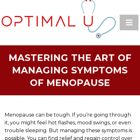
MASTERING THE ART OF
MANAGING SYMPTOMS
OF MENOPAUSE
Menopause can be tough. If you’re going through
it, you might feel hot flashes, mood swings, or even
trouble sleeping. But managing these symptoms is
possible. You can find relief and regain control over