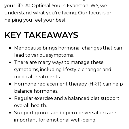
your life. At Optimal You in Evanston, WY, we
understand what you’re facing. Our focus is on
helping you feel your best.
KEY TAKEAWAYS
Menopause brings hormonal changes that can
lead to various symptoms.
There are many ways to manage these
symptoms, including lifestyle changes and
medical treatments.
Hormone replacement therapy (HRT) can help
balance hormones.
Regular exercise and a balanced diet support
overall health.
Support groups and open conversations are
important for emotional well-being.