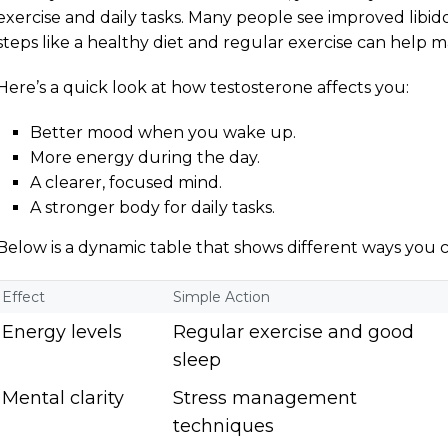
exercise and daily tasks. Many people see improved libi
steps like a healthy diet and regular exercise can help ma
Here’s a quick look at how testosterone affects you:
Better mood when you wake up.
More energy during the day.
A clearer, focused mind.
A stronger body for daily tasks.
Below is a dynamic table that shows different ways you
Effect
Simple Action
Energy levels
Regular exercise and good
sleep
Mental clarity
Stress management
techniques