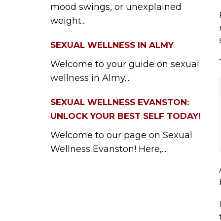
mood swings, or unexplained
weight...
SEXUAL WELLNESS IN ALMY
Welcome to your guide on sexual
wellness in Almy....
SEXUAL WELLNESS EVANSTON:
UNLOCK YOUR BEST SELF TODAY!
Welcome to our page on Sexual
Wellness Evanston! Here,...