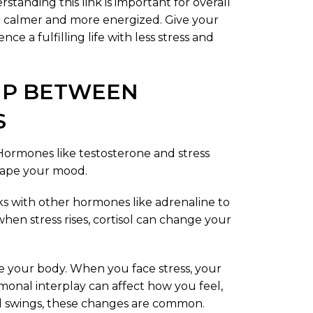
standing this link is important for overall
 calmer and more energized. Give your
ce a fulfilling life with less stress and
IP BETWEEN
S
 Hormones like testosterone and stress
shape your mood.
ks with other hormones like adrenaline to
when stress rises, cortisol can change your
de your body. When you face stress, your
onal interplay can affect how you feel,
od swings, these changes are common.