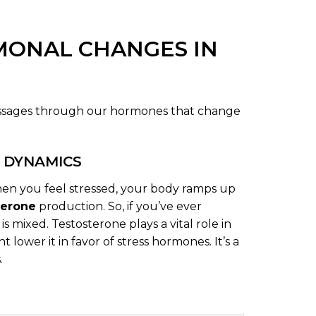
MONAL CHANGES IN
messages through our hormones that change
 DYNAMICS
en you feel stressed, your body ramps up
terone
production. So, if you’ve ever
is mixed. Testosterone plays a vital role in
ower it in favor of stress hormones. It’s a
.