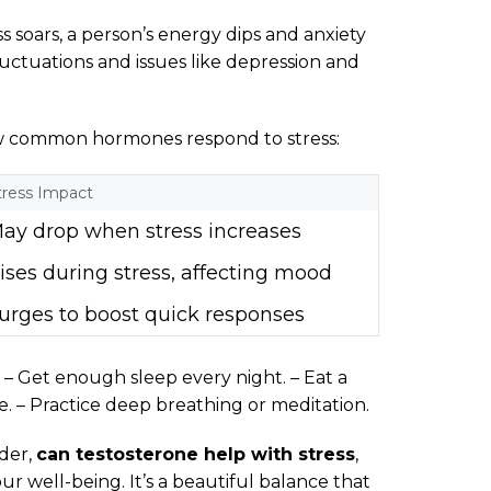
s soars, a person’s energy dips and anxiety
luctuations and issues like depression and
ow common hormones respond to stress:
tress Impact
ay drop when stress increases
ises during stress, affecting mood
urges to boost quick responses
– Get enough sleep every night. – Eat a
e. – Practice deep breathing or meditation.
der,
can testosterone help with stress
,
 well-being. It’s a beautiful balance that