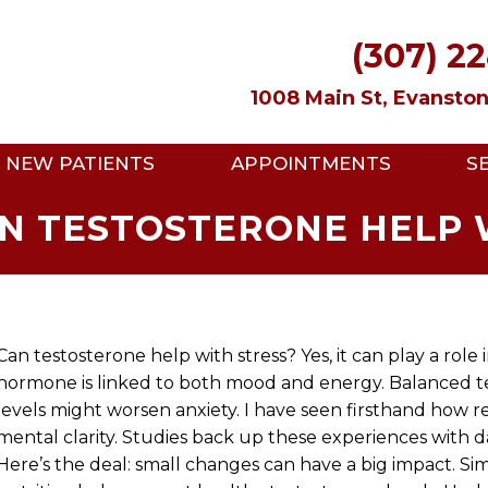
(307) 2
1008 Main St, Evansto
NEW PATIENTS
APPOINTMENTS
S
AN TESTOSTERONE HELP 
Can testosterone help with stress? Yes, it can play a rol
hormone is linked to both mood and energy. Balanced te
levels might worsen anxiety. I have seen firsthand how
mental clarity. Studies back up these experiences with d
Here’s the deal: small changes can have a big impact. Sim