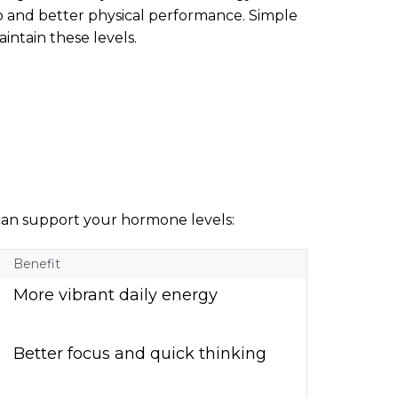
do and better physical performance. Simple
intain these levels.
 can support your hormone levels:
Benefit
More vibrant daily energy
Better focus and quick thinking