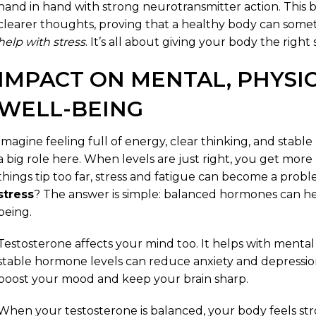
hand in hand with strong neurotransmitter action. This
clearer thoughts, proving that a healthy body can some
help with stress
. It’s all about giving your body the right 
IMPACT ON MENTAL, PHYSI
WELL-BEING
Imagine feeling full of energy, clear thinking, and stab
a big role here. When levels are just right, you get mor
things tip too far, stress and fatigue can become a prob
stress
? The answer is simple: balanced hormones can he
being.
Testosterone affects your mind too. It helps with mental 
stable hormone levels can reduce anxiety and depressio
boost your mood and keep your brain sharp.
When your testosterone is balanced, your body feels st