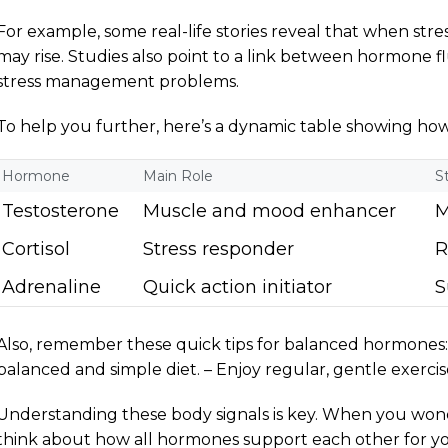
For example, some real-life stories reveal that when stres
may rise. Studies also point to a link between hormone f
stress management problems.
To help you further, here’s a dynamic table showing h
Hormone
Main Role
S
Testosterone
Muscle and mood enhancer
M
Cortisol
Stress responder
R
Adrenaline
Quick action initiator
S
Also, remember these quick tips for balanced hormones: 
balanced and simple diet. – Enjoy regular, gentle exercis
Understanding these body signals is key. When you won
think about how all hormones support each other for your