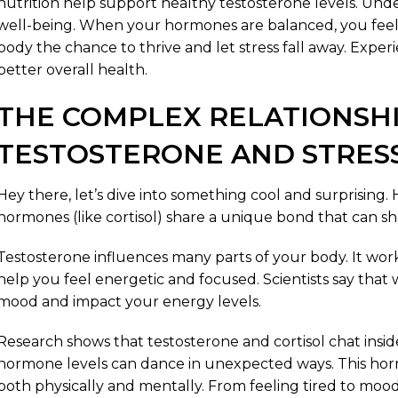
nutrition help support healthy testosterone levels. Under
well-being. When your hormones are balanced, you feel
body the chance to thrive and let stress fall away. Experien
better overall health.
THE COMPLEX RELATIONSH
TESTOSTERONE AND STRES
Hey there, let’s dive into something cool and surprising.
hormones (like cortisol) share a unique bond that can 
Testosterone influences many parts of your body. It wor
help you feel energetic and focused. Scientists say that 
mood and impact your energy levels.
Research shows that testosterone and cortisol chat insi
hormone levels can dance in unexpected ways. This horm
both physically and mentally. From feeling tired to mo