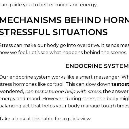
can guide you to better mood and energy.
MECHANISMS BEHIND HOR
STRESSFUL SITUATIONS
Stress can make our body go into overdrive. It sends 
how we feel. Let’s see what happens behind the scenes.
ENDOCRINE SYSTEM
Our endocrine system works like a smart messenger. Wh
stress hormones like cortisol. This can slow down
testos
wondered,
can testosterone help with stress
, the answer 
energy and mood. However, during stress, the body might l
balancing act that helps your body manage tough times
Take a look at this table for a quick view: