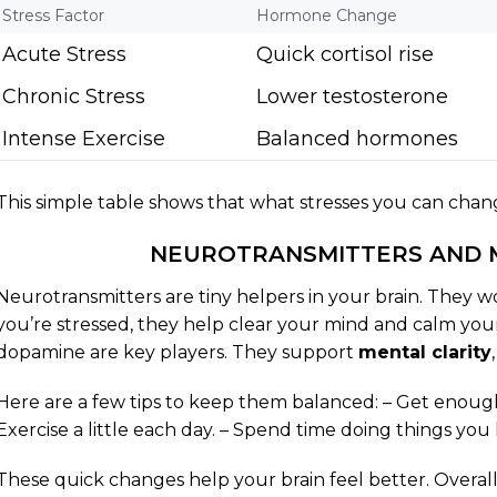
Stress Factor
Hormone Change
Acute Stress
Quick cortisol rise
Chronic Stress
Lower testosterone
Intense Exercise
Balanced hormones
This simple table shows that what stresses you can chan
NEUROTRANSMITTERS AND 
Neurotransmitters are tiny helpers in your brain. They 
you’re stressed, they help clear your mind and calm you
dopamine are key players. They support
mental clarity
Here are a few tips to keep them balanced: – Get enough s
Exercise a little each day. – Spend time doing things you 
These quick changes help your brain feel better. Overa