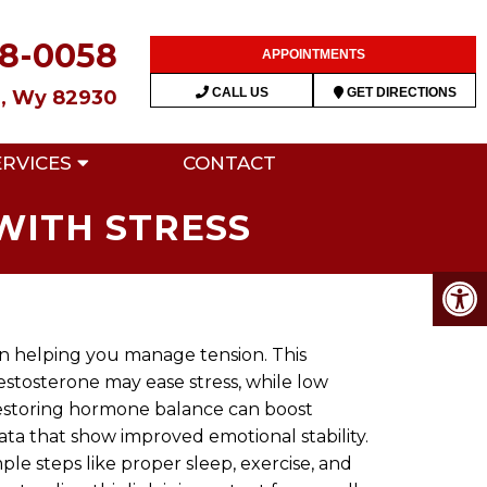
28-0058
APPOINTMENTS
CALL US
GET DIRECTIONS
n, Wy 82930
ERVICES
CONTACT
WITH STRESS
e in helping you manage tension. This
stosterone may ease stress, while low
 restoring hormone balance can boost
ata that show improved emotional stability.
ple steps like proper sleep, exercise, and