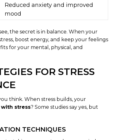
Reduced anxiety and improved
mood
see, the secret is in balance. When your
stress, boost energy, and keep your feelings
fits for your mental, physical, and
TEGIES FOR STRESS
NCE
u think. When stress builds, your
 with stress
? Some studies say yes, but
XATION TECHNIQUES