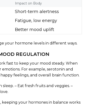
Impact on Body
Short-term alertness
Fatigue, low energy
Better mood uplift
ge your hormone levels in different ways.
MOOD REGULATION
work fast to keep your mood steady. When
r emotions. For example, serotonin and
, happy feelings, and overall brain function.
leep. – Eat fresh fruits and veggies. –
love.
ll, keeping your hormones in balance works