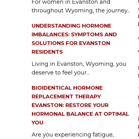
For women in Evanston and
throughout Wyoming, the journey...
UNDERSTANDING HORMONE
IMBALANCES: SYMPTOMS AND
SOLUTIONS FOR EVANSTON
RESIDENTS
Living in Evanston, Wyoming, you
deserve to feel your...
BIOIDENTICAL HORMONE
REPLACEMENT THERAPY
EVANSTON: RESTORE YOUR
HORMONAL BALANCE AT OPTIMAL
YOU
Are you experiencing fatigue,