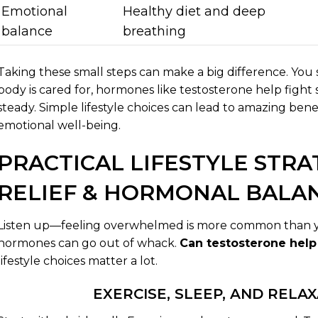
Emotional
Healthy diet and deep
balance
breathing
Taking these small steps can make a big difference. You 
body is cared for, hormones like testosterone help fight 
steady. Simple lifestyle choices can lead to amazing bene
emotional well-being.
PRACTICAL LIFESTYLE STRA
RELIEF & HORMONAL BALA
Listen up—feeling overwhelmed is more common than yo
hormones can go out of whack.
Can testosterone help
lifestyle choices matter a lot.
EXERCISE, SLEEP, AND RELA