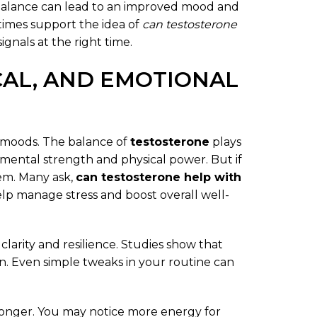
 balance can lead to an improved mood and
times support the idea of
can testosterone
signals at the right time.
CAL, AND EMOTIONAL
le moods. The balance of
testosterone
plays
e mental strength and physical power. But if
lem. Many ask,
can testosterone help with
lp manage stress and boost overall well-
clarity and resilience. Studies show that
n. Even simple tweaks in your routine can
ronger. You may notice more energy for