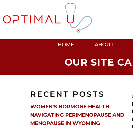
HOME
ABOUT
OUR SITE C
RECENT POSTS
WOMEN’S HORMONE HEALTH:
NAVIGATING PERIMENOPAUSE AND
MENOPAUSE IN WYOMING