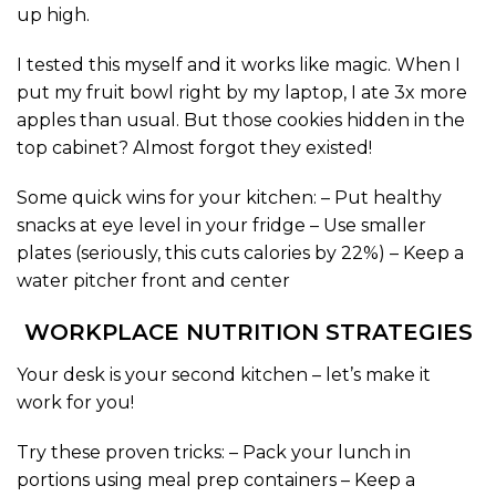
up high.
I tested this myself and it works like magic. When I
put my fruit bowl right by my laptop, I ate 3x more
apples than usual. But those cookies hidden in the
top cabinet? Almost forgot they existed!
Some quick wins for your kitchen: – Put healthy
snacks at eye level in your fridge – Use smaller
plates (seriously, this cuts calories by 22%) – Keep a
water pitcher front and center
WORKPLACE NUTRITION STRATEGIES
Your desk is your second kitchen – let’s make it
work for you!
Try these proven tricks: – Pack your lunch in
portions using meal prep containers – Keep a