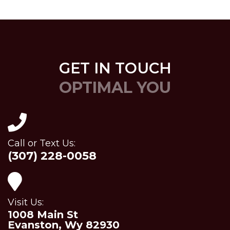
GET IN TOUCH
OPTIMAL YOU
Call or Text Us:
(307) 228-0058
Visit Us:
1008 Main St
Evanston, Wy 82930