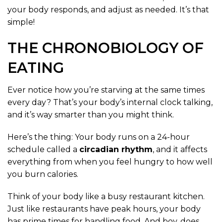
your body responds, and adjust as needed. It’s that
simple!
THE CHRONOBIOLOGY OF
EATING
Ever notice how you’re starving at the same times
every day? That’s your body’s internal clock talking,
and it’s way smarter than you might think.
Here’s the thing: Your body runs on a 24-hour
schedule called a
circadian rhythm
, and it affects
everything from when you feel hungry to how well
you burn calories.
Think of your body like a busy restaurant kitchen.
Just like restaurants have peak hours, your body
has prime times for handling food. And boy, does