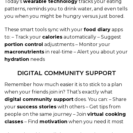
Today’s
wearable technology
tracks your eating
patterns, reminds you to drink water, and even tells
you when you might be hungry versus just bored.
These smart tools sync with your
food diary
apps
to: – Track your
calories
automatically – Suggest
portion control
adjustments – Monitor your
macronutrients
in real-time – Alert you about your
hydration
needs
DIGITAL COMMUNITY SUPPORT
Remember how much easier it is to stick to a plan
when your friends join in? That’s exactly what
digital community support
does. You can: – Share
your
success stories
with others – Get tips from
people on the same journey – Join
virtual cooking
classes
– Find
motivation
when you need it most