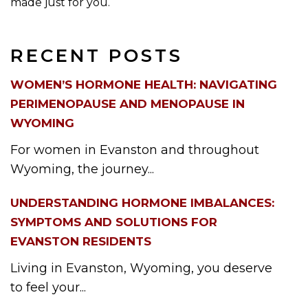
made just for you.
RECENT POSTS
WOMEN’S HORMONE HEALTH: NAVIGATING
PERIMENOPAUSE AND MENOPAUSE IN
WYOMING
For women in Evanston and throughout
Wyoming, the journey...
UNDERSTANDING HORMONE IMBALANCES:
SYMPTOMS AND SOLUTIONS FOR
EVANSTON RESIDENTS
Living in Evanston, Wyoming, you deserve
to feel your...