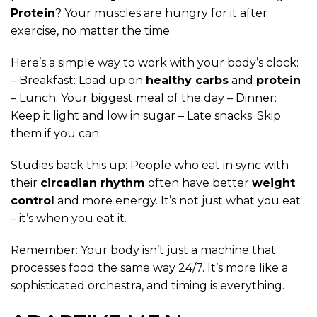
Protein
? Your muscles are hungry for it after
exercise, no matter the time.
Here’s a simple way to work with your body’s clock:
– Breakfast: Load up on
healthy carbs
and
protein
– Lunch: Your biggest meal of the day – Dinner:
Keep it light and low in sugar – Late snacks: Skip
them if you can
Studies back this up: People who eat in sync with
their
circadian rhythm
often have better
weight
control
and more energy. It’s not just what you eat
– it’s when you eat it.
Remember: Your body isn’t just a machine that
processes food the same way 24/7. It’s more like a
sophisticated orchestra, and timing is everything.