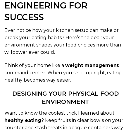
ENGINEERING FOR
SUCCESS
Ever notice how your kitchen setup can make or
break your eating habits? Here’s the deal: your
environment shapes your food choices more than
willpower ever could.
Think of your home like a
weight management
command center. When you set it up right, eating
healthy becomes way easier.
DESIGNING YOUR PHYSICAL FOOD
ENVIRONMENT
Want to know the coolest trick I learned about
healthy eating
? Keep fruits in clear bowls on your
counter and stash treats in opaque containers way