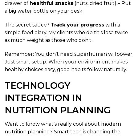
drawer of
healthful snacks
(nuts, dried fruit) – Put
a big water bottle on your desk
The secret sauce?
Track your progress
with a
simple food diary. My clients who do this lose twice
as much weight as those who don’t.
Remember: You don’t need superhuman willpower.
Just smart setup. When your environment makes
healthy choices easy, good habits follow naturally.
TECHNOLOGY
INTEGRATION IN
NUTRITION PLANNING
Want to know what’s really cool about modern
nutrition planning? Smart tech is changing the