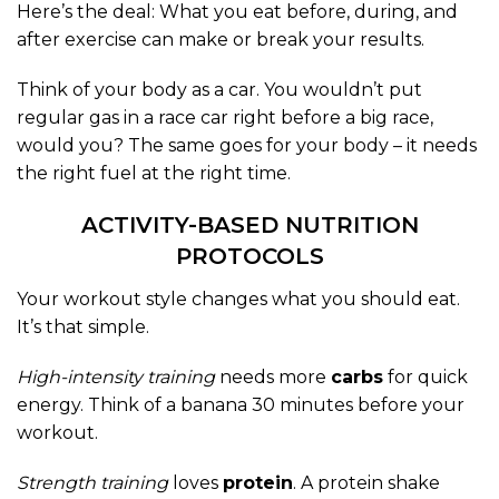
Here’s the deal: What you eat before, during, and
after exercise can make or break your results.
Think of your body as a car. You wouldn’t put
regular gas in a race car right before a big race,
would you? The same goes for your body – it needs
the right fuel at the right time.
ACTIVITY-BASED NUTRITION
PROTOCOLS
Your workout style changes what you should eat.
It’s that simple.
High-intensity training
needs more
carbs
for quick
energy. Think of a banana 30 minutes before your
workout.
Strength training
loves
protein
. A protein shake