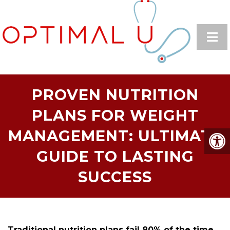
PROVEN NUTRITION
PLANS FOR WEIGHT
MANAGEMENT: ULTIMATE
GUIDE TO LASTING
SUCCESS
Traditional nutrition plans fail 80% of the time