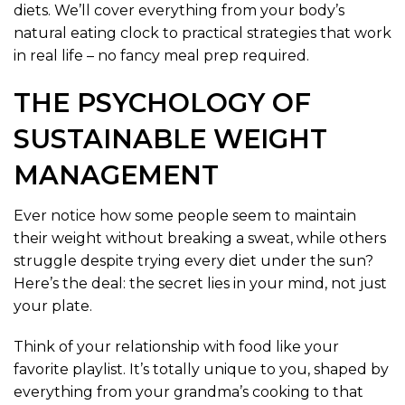
diets. We’ll cover everything from your body’s
natural eating clock to practical strategies that work
in real life – no fancy meal prep required.
THE PSYCHOLOGY OF
SUSTAINABLE WEIGHT
MANAGEMENT
Ever notice how some people seem to maintain
their weight without breaking a sweat, while others
struggle despite trying every diet under the sun?
Here’s the deal: the secret lies in your mind, not just
your plate.
Think of your relationship with food like your
favorite playlist. It’s totally unique to you, shaped by
everything from your grandma’s cooking to that