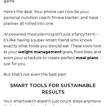
game.
Here’s the deal: Your phone can now be your
personal nutrition coach, fitness tracker, and meal
planner all rolled into one.
AI-powered meal planning
isn’t just a fancy term –
it’s like having a super-smart friend who knows
exactly what foods you should eat. These tools look
at your
weight management
goals, food likes, and
even your schedule to create perfect
meal plans
just for you.
But that’s not even the best part:
SMART TOOLS FOR SUSTAINABLE
RESULTS
Your smartwatch doesn’t just count steps anymore.