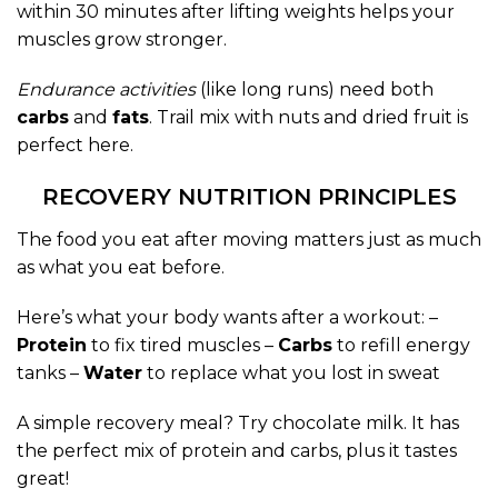
within 30 minutes after lifting weights helps your
muscles grow stronger.
Endurance activities
(like long runs) need both
carbs
and
fats
. Trail mix with nuts and dried fruit is
perfect here.
RECOVERY NUTRITION PRINCIPLES
The food you eat after moving matters just as much
as what you eat before.
Here’s what your body wants after a workout: –
Protein
to fix tired muscles –
Carbs
to refill energy
tanks –
Water
to replace what you lost in sweat
A simple recovery meal? Try chocolate milk. It has
the perfect mix of protein and carbs, plus it tastes
great!