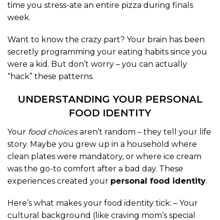
time you stress-ate an entire pizza during finals
week.
Want to know the crazy part? Your brain has been
secretly programming your eating habits since you
were a kid. But don’t worry – you can actually
“hack” these patterns.
UNDERSTANDING YOUR PERSONAL
FOOD IDENTITY
Your
food choices
aren’t random – they tell your life
story. Maybe you grew up in a household where
clean plates were mandatory, or where ice cream
was the go-to comfort after a bad day. These
experiences created your
personal food identity
.
Here’s what makes your food identity tick: – Your
cultural background (like craving mom’s special