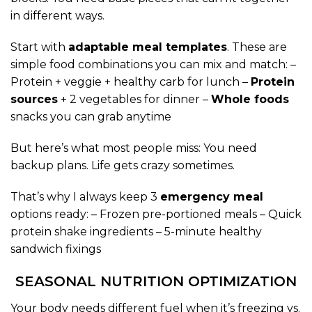
in different ways.
Start with
adaptable meal templates
. These are
simple food combinations you can mix and match: –
Protein + veggie + healthy carb for lunch –
Protein
sources
+ 2 vegetables for dinner –
Whole foods
snacks you can grab anytime
But here’s what most people miss: You need
backup plans. Life gets crazy sometimes.
That’s why I always keep 3
emergency meal
options ready: – Frozen pre-portioned meals – Quick
protein shake ingredients – 5-minute healthy
sandwich fixings
SEASONAL NUTRITION OPTIMIZATION
Your body needs different fuel when it’s freezing vs.