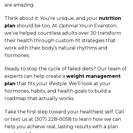
are amazing.
Think about it: You’re unique, and your
nutrition
plan
should be too. At
Optimal You
in Evanston,
we’ve helped countless adults over 30 transform
their health through custom-fit strategies that
work with their body’s natural rhythms and
hormones.
Ready to stop the cycle of failed diets? Our team of
experts can help create a
weight management
plan
that fits your lifestyle. We’ll look at your
hormones, habits, and health goals to build a
roadmap that actually works.
Take the first step toward your healthiest self. Call
or text us at (307) 228-0058 to learn how we can
help you achieve real, lasting results with a plan