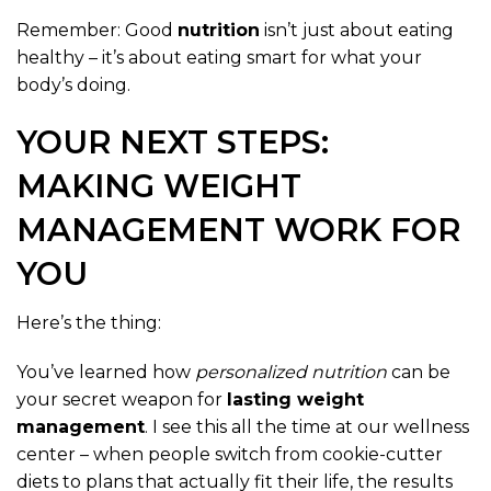
Remember: Good
nutrition
isn’t just about eating
healthy – it’s about eating smart for what your
body’s doing.
YOUR NEXT STEPS:
MAKING WEIGHT
MANAGEMENT WORK FOR
YOU
Here’s the thing:
You’ve learned how
personalized nutrition
can be
your secret weapon for
lasting weight
management
. I see this all the time at our wellness
center – when people switch from cookie-cutter
diets to plans that actually fit their life, the results