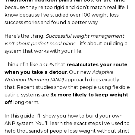
because they’re too rigid and don’t match real life. I
know because I’ve studied over 100 weight loss
success stories and found a better way.
Here’s the thing:
Successful weight management
isn’t about perfect meal plans
– it’s about building a
system that works with your life.
Think of it like a GPS that
recalculates your route
when you take a detour
. Our new
Adaptive
Nutrition Planning (ANP)
approach does exactly
that. Recent studies show that people using flexible
eating systems are
3x more likely to keep weight
off
long-term.
In this guide, I’ll show you how to build your own
ANP system. You’ll learn the exact steps I’ve used to
help thousands of people lose weight without strict