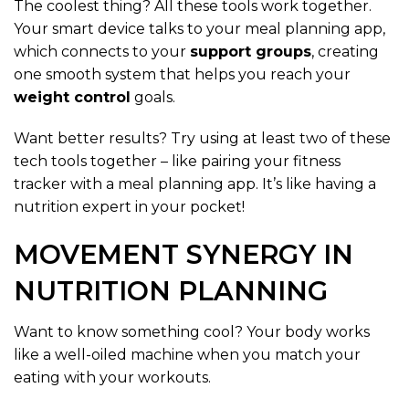
The coolest thing? All these tools work together.
Your smart device talks to your meal planning app,
which connects to your
support groups
, creating
one smooth system that helps you reach your
weight control
goals.
Want better results? Try using at least two of these
tech tools together – like pairing your fitness
tracker with a meal planning app. It’s like having a
nutrition expert in your pocket!
MOVEMENT SYNERGY IN
NUTRITION PLANNING
Want to know something cool? Your body works
like a well-oiled machine when you match your
eating with your workouts.