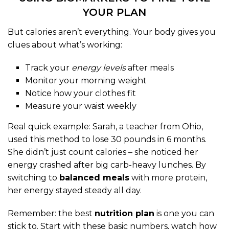
YOUR PLAN
But calories aren’t everything. Your body gives you
clues about what’s working:
Track your
energy levels
after meals
Monitor your morning weight
Notice how your clothes fit
Measure your waist weekly
Real quick example: Sarah, a teacher from Ohio,
used this method to lose 30 pounds in 6 months.
She didn’t just count calories – she noticed her
energy crashed after big carb-heavy lunches. By
switching to
balanced meals
with more protein,
her energy stayed steady all day.
Remember: the best
nutrition plan
is one you can
stick to. Start with these basic numbers, watch how