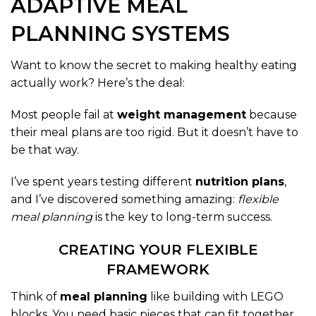
ADAPTIVE MEAL
PLANNING SYSTEMS
Want to know the secret to making healthy eating
actually work? Here’s the deal:
Most people fail at
weight management
because
their meal plans are too rigid. But it doesn’t have to
be that way.
I’ve spent years testing different
nutrition plans
,
and I’ve discovered something amazing:
flexible
meal planning
is the key to long-term success.
CREATING YOUR FLEXIBLE
FRAMEWORK
Think of
meal planning
like building with LEGO
blocks. You need basic pieces that can fit together