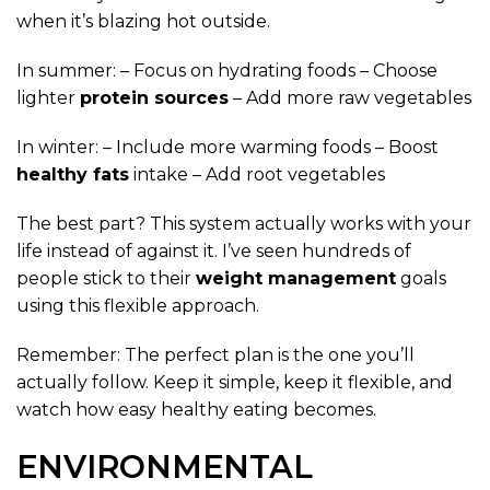
when it’s blazing hot outside.
In summer: – Focus on hydrating foods – Choose
lighter
protein sources
– Add more raw vegetables
In winter: – Include more warming foods – Boost
healthy fats
intake – Add root vegetables
The best part? This system actually works with your
life instead of against it. I’ve seen hundreds of
people stick to their
weight management
goals
using this flexible approach.
Remember: The perfect plan is the one you’ll
actually follow. Keep it simple, keep it flexible, and
watch how easy healthy eating becomes.
ENVIRONMENTAL