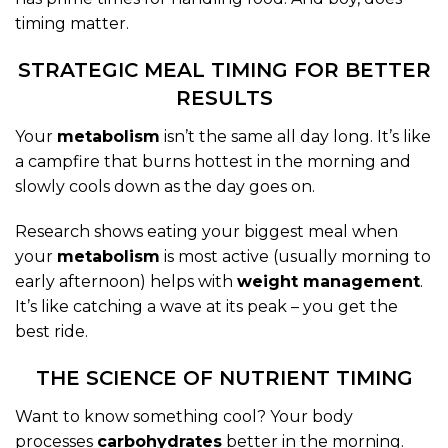
timing matter.
STRATEGIC MEAL TIMING FOR BETTER
RESULTS
Your
metabolism
isn’t the same all day long. It’s like
a campfire that burns hottest in the morning and
slowly cools down as the day goes on.
Research shows eating your biggest meal when
your
metabolism
is most active (usually morning to
early afternoon) helps with
weight management
.
It’s like catching a wave at its peak – you get the
best ride.
THE SCIENCE OF NUTRIENT TIMING
Want to know something cool? Your body
processes
carbohydrates
better in the morning.