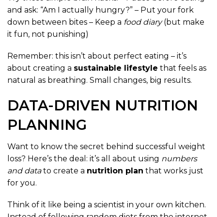
and ask: “Am I actually hungry?” – Put your fork
down between bites – Keep a
food diary
(but make
it fun, not punishing)
Remember: this isn’t about perfect eating – it’s
about creating a
sustainable lifestyle
that feels as
natural as breathing. Small changes, big results.
DATA-DRIVEN NUTRITION
PLANNING
Want to know the secret behind successful weight
loss? Here’s the deal: it’s all about using
numbers
and data
to create a
nutrition plan
that works just
for you.
Think of it like being a scientist in your own kitchen.
Instead of following random diets from the internet,