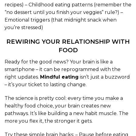
recipes) – Childhood eating patterns (remember the
“no dessert until you finish your veggies” rule?) –
Emotional triggers (that midnight snack when
you’re stressed)
REWIRING YOUR RELATIONSHIP WITH
FOOD
Ready for the good news? Your brain is like a
smartphone – it can be reprogrammed with the
right updates.
Mindful eating
isn’t just a buzzword
– it’s your ticket to lasting change.
The science is pretty cool: every time you make a
healthy food choice, your brain creates new
pathways. It’s like building a new habit muscle. The
more you flex it, the stronger it gets.
Try these simple brain hacks: – Pause before eating