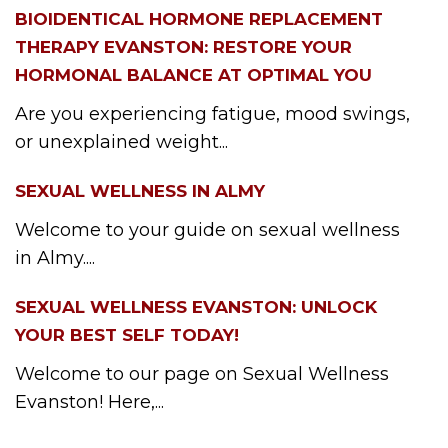
BIOIDENTICAL HORMONE REPLACEMENT
THERAPY EVANSTON: RESTORE YOUR
HORMONAL BALANCE AT OPTIMAL YOU
Are you experiencing fatigue, mood swings,
or unexplained weight...
SEXUAL WELLNESS IN ALMY
Welcome to your guide on sexual wellness
in Almy....
SEXUAL WELLNESS EVANSTON: UNLOCK
YOUR BEST SELF TODAY!
Welcome to our page on Sexual Wellness
Evanston! Here,...