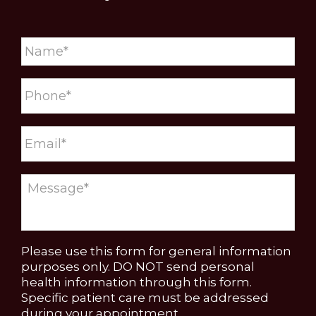
Please use this form for general information
purposes only. DO NOT send personal
health information through this form.
Specific patient care must be addressed
during your appointment.