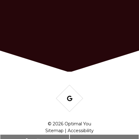
© 2026 Optimal You
Sitemap
|
Accessibility
Website by DOCTOR Multimedia