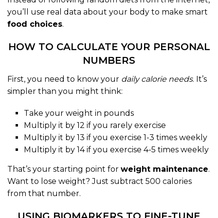
you’ll use real data about your body to make smart
food choices
.
HOW TO CALCULATE YOUR PERSONAL
NUMBERS
First, you need to know your
daily calorie needs
. It’s
simpler than you might think:
Take your weight in pounds
Multiply it by 12 if you rarely exercise
Multiply it by 13 if you exercise 1-3 times weekly
Multiply it by 14 if you exercise 4-5 times weekly
That’s your starting point for
weight maintenance
.
Want to lose weight? Just subtract 500 calories
from that number.
USING BIOMARKERS TO FINE-TUNE