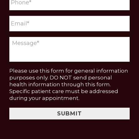
Please use this form for general information
purposes only. DO NOT send personal
health information through this form.
Specific patient care must be addressed
during your appointment.