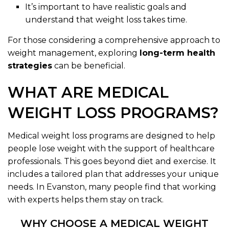
It’s important to have realistic goals and
understand that weight loss takes time.
For those considering a comprehensive approach to
weight management, exploring
long-term health
strategies
can be beneficial.
WHAT ARE MEDICAL
WEIGHT LOSS PROGRAMS?
Medical weight loss programs are designed to help
people lose weight with the support of healthcare
professionals. This goes beyond diet and exercise. It
includes a tailored plan that addresses your unique
needs. In Evanston, many people find that working
with experts helps them stay on track.
WHY CHOOSE A MEDICAL WEIGHT