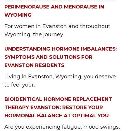
PERIMENOPAUSE AND MENOPAUSE IN
WYOMING
For women in Evanston and throughout
Wyoming, the journey...
UNDERSTANDING HORMONE IMBALANCES:
SYMPTOMS AND SOLUTIONS FOR
EVANSTON RESIDENTS
Living in Evanston, Wyoming, you deserve
to feel your...
BIOIDENTICAL HORMONE REPLACEMENT
THERAPY EVANSTON: RESTORE YOUR
HORMONAL BALANCE AT OPTIMAL YOU
Are you experiencing fatigue, mood swings,