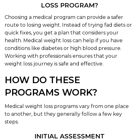
LOSS PROGRAM?
Choosing a medical program can provide a safer
route to losing weight. Instead of trying fad diets or
quick fixes, you get a plan that considers your
health. Medical weight loss can help if you have
conditions like diabetes or high blood pressure.
Working with professionals ensures that your
weight loss journey is safe and effective.
HOW DO THESE
PROGRAMS WORK?
Medical weight loss programs vary from one place
to another, but they generally follow a few key
steps.
INITIAL ASSESSMENT