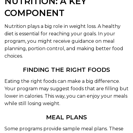
NUTRITION: A KEY
COMPONENT
Nutrition plays a big role in weight loss. A healthy
diet is essential for reaching your goals. In your
program, you might receive guidance on meal
planning, portion control, and making better food
choices.
FINDING THE RIGHT FOODS
Eating the right foods can make a big difference.
Your program may suggest foods that are filling but
lower in calories. This way, you can enjoy your meals
while still losing weight.
MEAL PLANS
Some programs provide sample meal plans. These