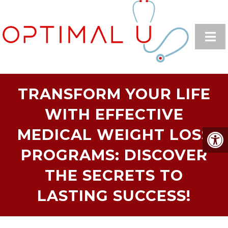
TRANSFORM YOUR LIFE
WITH EFFECTIVE
MEDICAL WEIGHT LOSS
PROGRAMS: DISCOVER
THE SECRETS TO
LASTING SUCCESS!