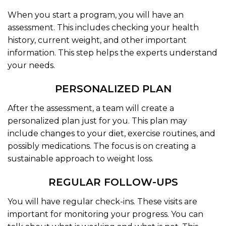
When you start a program, you will have an
assessment. This includes checking your health
history, current weight, and other important
information. This step helps the experts understand
your needs.
PERSONALIZED PLAN
After the assessment, a team will create a
personalized plan just for you. This plan may
include changes to your diet, exercise routines, and
possibly medications. The focus is on creating a
sustainable approach to weight loss.
REGULAR FOLLOW-UPS
You will have regular check-ins. These visits are
important for monitoring your progress. You can