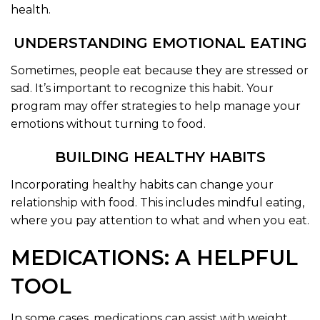
health.
UNDERSTANDING EMOTIONAL EATING
Sometimes, people eat because they are stressed or
sad. It’s important to recognize this habit. Your
program may offer strategies to help manage your
emotions without turning to food.
BUILDING HEALTHY HABITS
Incorporating healthy habits can change your
relationship with food. This includes mindful eating,
where you pay attention to what and when you eat.
MEDICATIONS: A HELPFUL
TOOL
In some cases, medications can assist with weight