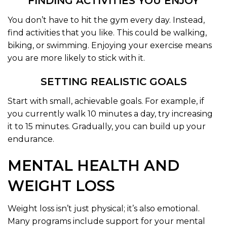
FINDING ACTIVITIES YOU ENJOY
You don’t have to hit the gym every day. Instead,
find activities that you like. This could be walking,
biking, or swimming. Enjoying your exercise means
you are more likely to stick with it.
SETTING REALISTIC GOALS
Start with small, achievable goals. For example, if
you currently walk 10 minutes a day, try increasing
it to 15 minutes. Gradually, you can build up your
endurance.
MENTAL HEALTH AND
WEIGHT LOSS
Weight loss isn’t just physical; it’s also emotional.
Many programs include support for your mental