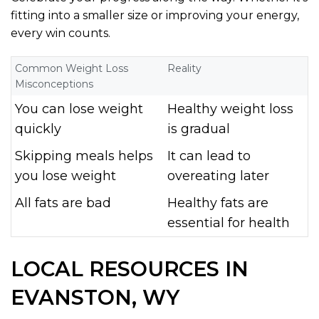
fitting into a smaller size or improving your energy,
every win counts.
Common Weight Loss
Reality
Misconceptions
You can lose weight
Healthy weight loss
quickly
is gradual
Skipping meals helps
It can lead to
you lose weight
overeating later
All fats are bad
Healthy fats are
essential for health
LOCAL RESOURCES IN
EVANSTON, WY