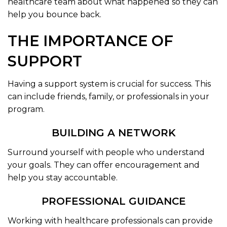
healthcare team about what happened so they can
help you bounce back.
THE IMPORTANCE OF
SUPPORT
Having a support system is crucial for success. This
can include friends, family, or professionals in your
program.
BUILDING A NETWORK
Surround yourself with people who understand
your goals. They can offer encouragement and
help you stay accountable.
PROFESSIONAL GUIDANCE
Working with healthcare professionals can provide