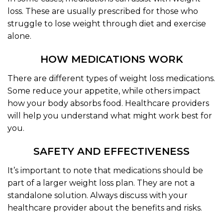
loss. These are usually prescribed for those who
struggle to lose weight through diet and exercise
alone.
HOW MEDICATIONS WORK
There are different types of weight loss medications.
Some reduce your appetite, while others impact
how your body absorbs food. Healthcare providers
will help you understand what might work best for
you.
SAFETY AND EFFECTIVENESS
It’s important to note that medications should be
part of a larger weight loss plan. They are not a
standalone solution. Always discuss with your
healthcare provider about the benefits and risks.