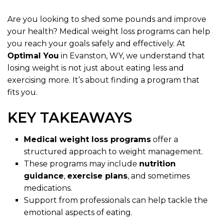
Are you looking to shed some pounds and improve
your health? Medical weight loss programs can help
you reach your goals safely and effectively. At
Optimal You
in Evanston, WY, we understand that
losing weight is not just about eating less and
exercising more. It’s about finding a program that
fits you.
KEY TAKEAWAYS
Medical weight loss programs
offer a
structured approach to weight management.
These programs may include
nutrition
guidance
,
exercise plans
, and sometimes
medications.
Support from professionals can help tackle the
emotional aspects of eating.