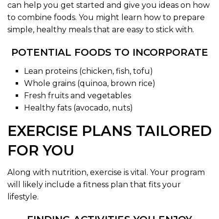
can help you get started and give you ideas on how
to combine foods. You might learn how to prepare
simple, healthy meals that are easy to stick with.
POTENTIAL FOODS TO INCORPORATE
Lean proteins (chicken, fish, tofu)
Whole grains (quinoa, brown rice)
Fresh fruits and vegetables
Healthy fats (avocado, nuts)
EXERCISE PLANS TAILORED
FOR YOU
Along with nutrition, exercise is vital. Your program
will likely include a fitness plan that fits your
lifestyle.