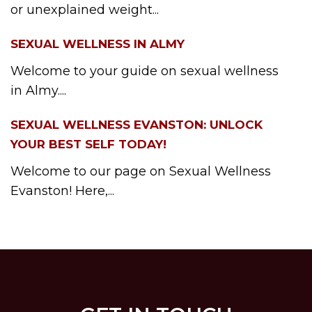
or unexplained weight...
SEXUAL WELLNESS IN ALMY
Welcome to your guide on sexual wellness
in Almy....
SEXUAL WELLNESS EVANSTON: UNLOCK
YOUR BEST SELF TODAY!
Welcome to our page on Sexual Wellness
Evanston! Here,...