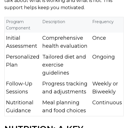
talk about what is working and what is not. This
support helps keep you motivated.
Program
Description
Frequency
Component
Initial
Comprehensive
Once
Assessment
health evaluation
Personalized
Tailored diet and
Ongoing
Plan
exercise
guidelines
Follow-Up
Progress tracking
Weekly or
Sessions
and adjustments
Biweekly
Nutritional
Meal planning
Continuous
Guidance
and food choices