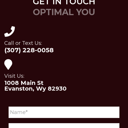
GET IN TOUCH
OPTIMAL YOU
Call or Text Us:
(307) 228-0058
Visit Us:
1008 Main St
Evanston, Wy 82930