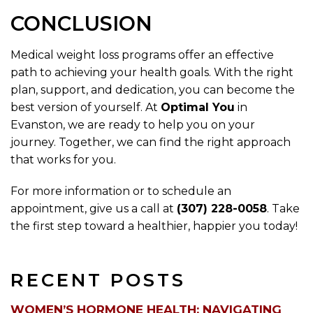
CONCLUSION
Medical weight loss programs offer an effective
path to achieving your health goals. With the right
plan, support, and dedication, you can become the
best version of yourself. At
Optimal You
in
Evanston, we are ready to help you on your
journey. Together, we can find the right approach
that works for you.
For more information or to schedule an
appointment, give us a call at
(307) 228-0058
. Take
the first step toward a healthier, happier you today!
RECENT POSTS
WOMEN’S HORMONE HEALTH: NAVIGATING