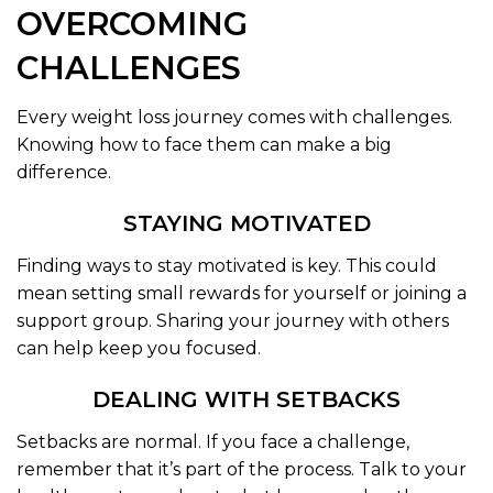
OVERCOMING
CHALLENGES
Every weight loss journey comes with challenges.
Knowing how to face them can make a big
difference.
STAYING MOTIVATED
Finding ways to stay motivated is key. This could
mean setting small rewards for yourself or joining a
support group. Sharing your journey with others
can help keep you focused.
DEALING WITH SETBACKS
Setbacks are normal. If you face a challenge,
remember that it’s part of the process. Talk to your