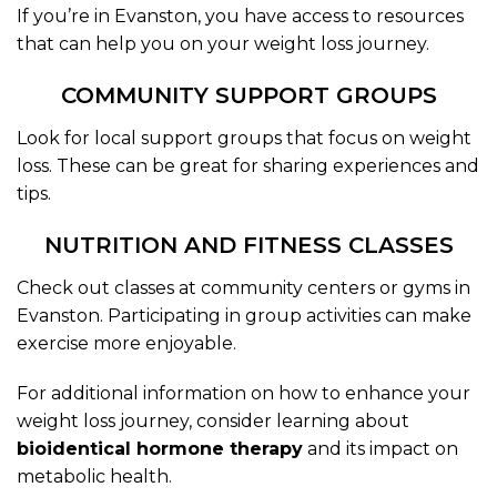
If you’re in Evanston, you have access to resources
that can help you on your weight loss journey.
COMMUNITY SUPPORT GROUPS
Look for local support groups that focus on weight
loss. These can be great for sharing experiences and
tips.
NUTRITION AND FITNESS CLASSES
Check out classes at community centers or gyms in
Evanston. Participating in group activities can make
exercise more enjoyable.
For additional information on how to enhance your
weight loss journey, consider learning about
bioidentical hormone therapy
and its impact on
metabolic health.