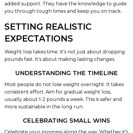
added support. They have the knowledge to guide
you through tough times and keep you on track.
SETTING REALISTIC
EXPECTATIONS
Weight loss takes time. It’s not just about dropping
pounds fast. It’s about making lasting changes.
UNDERSTANDING THE TIMELINE
Most people do not lose weight overnight. It takes
consistent effort. Aim for gradual weight loss,
usually about 1-2 pounds a week. This is safer and
more sustainable in the long run.
CELEBRATING SMALL WINS
Celebrate your progress along the way. Whether it’s